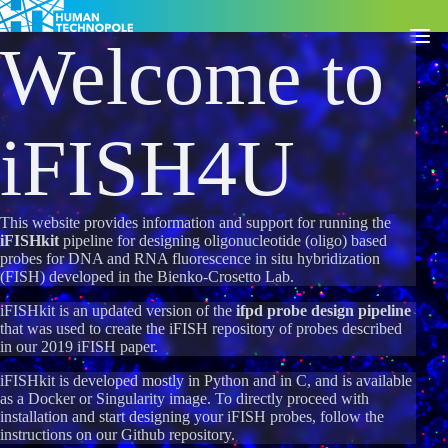
Welcome to
Togg
iFISH4U
This website provides information and support for running the
iFISHkit
pipeline for designing oligonucleotide (oligo) based
probes for DNA and RNA fluorescence in situ hybridization
(FISH) developed in the
Bienko-Crosetto Lab
.
iFISHkit is an updated version of the
ifpd probe design pipeline
that was used to create the iFISH repository of probes described
in our 2019
iFISH paper
.
iFISHkit is developed mostly in Python and in C, and is available
as a Docker or Singularity image. To directly proceed with
installation and start designing your iFISH probes, follow the
instructions on our
Github repository
.